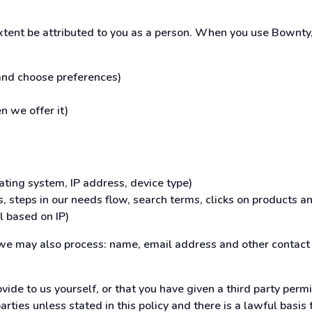
extent be attributed to you as a person. When you use Bownty,
 and choose preferences)
n we offer it)
ating system, IP address, device type)
, steps in our needs flow, search terms, clicks on products an
l based on IP)
, we may also process: name, email address and other contact 
vide to us yourself, or that you have given a third party permi
ties unless stated in this policy and there is a lawful basis fo