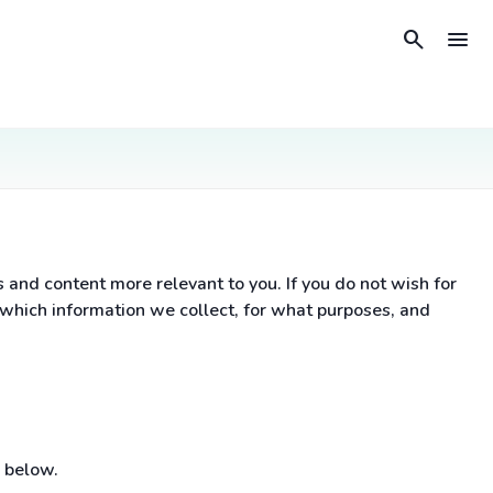
search
menu
nd content more relevant to you. If you do not wish for
 which information we collect, for what purposes, and
 below.