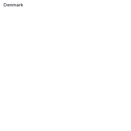
Denmark