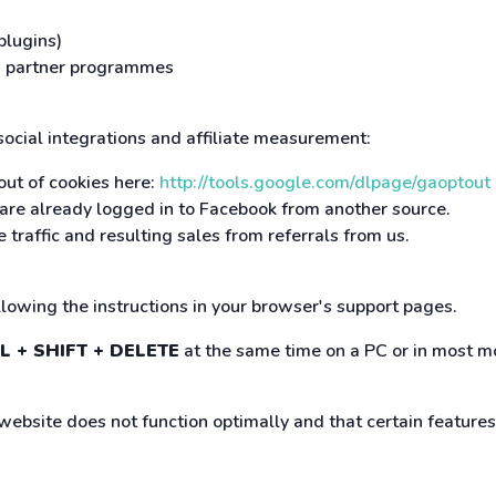
plugins)
and partner programmes
 social integrations and affiliate measurement:
out of cookies here:
http://tools.google.com/dlpage/gaoptout
r are already logged in to Facebook from another source.
 traffic and resulting sales from referrals from us.
ollowing the instructions in your browser's support pages.
L + SHIFT + DELETE
at the same time on a PC or in most mo
 website does not function optimally and that certain feature