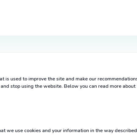
t is used to improve the site and make our recommendations a
s and stop using the website. Below you can read more about
t we use cookies and your information in the way described