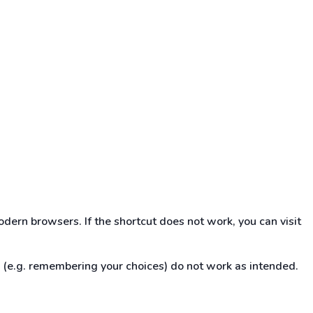
dern browsers. If the shortcut does not work, you can visit
s (e.g. remembering your choices) do not work as intended.