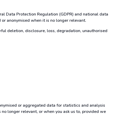
eral Data Protection Regulation (GDPR) and national data
d or anonymised when it is no longer relevant.
l deletion, disclosure, loss, degradation, unauthorised
onymised or aggregated data for statistics and analysis
is no longer relevant, or when you ask us to, provided we