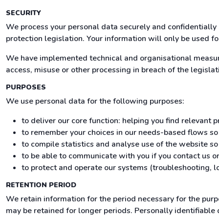
SECURITY
We process your personal data securely and confidentially 
protection legislation. Your information will only be used f
We have implemented technical and organisational measures
access, misuse or other processing in breach of the legislat
PURPOSES
We use personal data for the following purposes:
to deliver our core function: helping you find relevant
to remember your choices in our needs-based flows s
to compile statistics and analyse use of the website s
to be able to communicate with you if you contact us or
to protect and operate our systems (troubleshooting, lo
RETENTION PERIOD
We retain information for the period necessary for the pur
may be retained for longer periods. Personally identifiable 