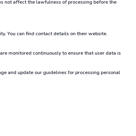
s not affect the lawfulness of processing before the
y. You can find contact details on their website.
are monitored continuously to ensure that user data is
ge and update our guidelines for processing personal