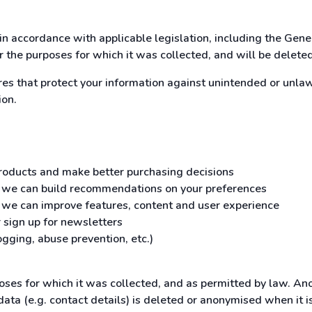
in accordance with applicable legislation, including the Gen
or the purposes for which it was collected, and will be delete
 that protect your information against unintended or unlawfu
ion.
 products and make better purchasing decisions
o we can build recommendations on your preferences
o we can improve features, content and user experience
 sign up for newsletters
gging, abuse prevention, etc.)
poses for which it was collected, and as permitted by law. An
data (e.g. contact details) is deleted or anonymised when it 