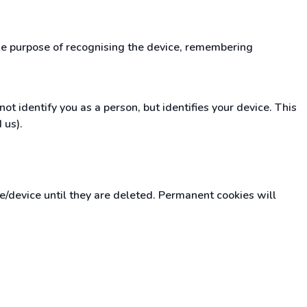
the purpose of recognising the device, remembering
t identify you as a person, but identifies your device. This
 us).
device until they are deleted. Permanent cookies will