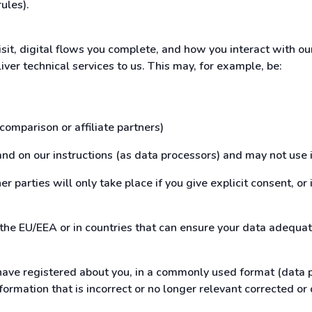
rules).
isit, digital flows you complete, and how you interact with o
iver technical services to us. This may, for example, be:
 comparison or affiliate partners)
and on our instructions (as data processors) and may not use i
r parties will only take place if you give explicit consent, or 
 the EU/EEA or in countries that can ensure your data adequat
ave registered about you, in a commonly used format (data por
formation that is incorrect or no longer relevant corrected or