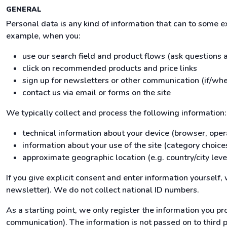
GENERAL
Personal data is any kind of information that can to some 
example, when you:
use our search field and product flows (ask questions
click on recommended products and price links
sign up for newsletters or other communication (if/whe
contact us via email or forms on the site
We typically collect and process the following information:
technical information about your device (browser, oper
information about your use of the site (category choices
approximate geographic location (e.g. country/city leve
If you give explicit consent and enter information yourself
newsletter). We do not collect national ID numbers.
As a starting point, we only register the information you pro
communication). The information is not passed on to third par