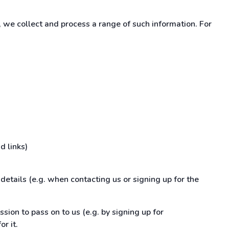
 we collect and process a range of such information. For
d links)
details (e.g. when contacting us or signing up for the
ssion to pass on to us (e.g. by signing up for
r it.