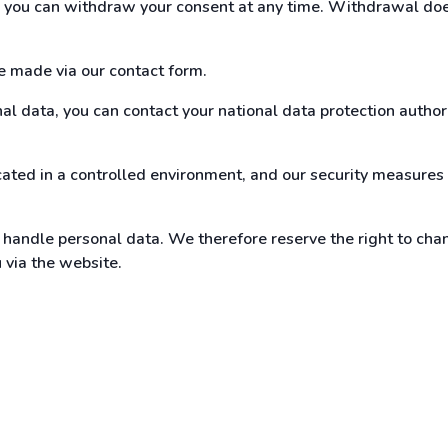
t, you can withdraw your consent at any time. Withdrawal doe
be made via our contact form.
l data, you can contact your national data protection authorit
ated in a controlled environment, and our security measures 
andle personal data. We therefore reserve the right to chan
u via the website.