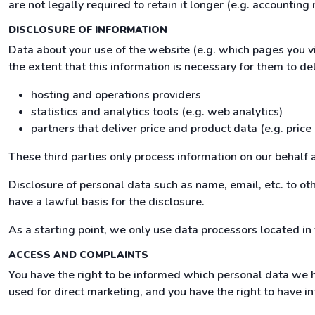
are not legally required to retain it longer (e.g. accounting 
DISCLOSURE OF INFORMATION
Data about your use of the website (e.g. which pages you v
the extent that this information is necessary for them to del
hosting and operations providers
statistics and analytics tools (e.g. web analytics)
partners that deliver price and product data (e.g. price
These third parties only process information on our behalf 
Disclosure of personal data such as name, email, etc. to othe
have a lawful basis for the disclosure.
As a starting point, we only use data processors located in
ACCESS AND COMPLAINTS
You have the right to be informed which personal data we h
used for direct marketing, and you have the right to have in