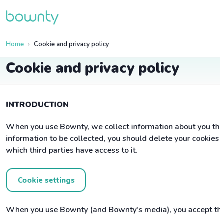
Home
Cookie and privacy policy
Cookie and privacy policy
INTRODUCTION
When you use Bownty, we collect information about you tha
information to be collected, you should delete your cookie
which third parties have access to it.
Cookie settings
When you use Bownty (and Bownty's media), you accept tha