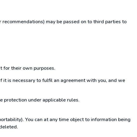
ur recommendations) may be passed on to third parties to
t for their own purposes.
if it is necessary to fulfil an agreement with you, and we
e protection under applicable rules.
tability). You can at any time object to information being
 deleted.