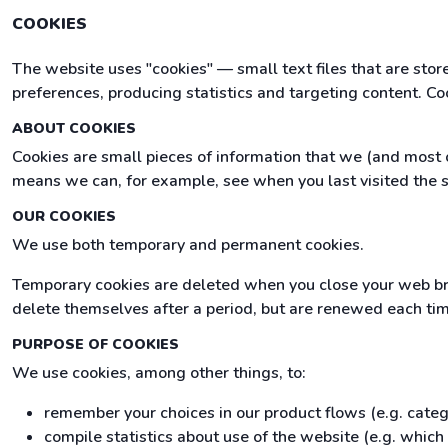
COOKIES
The website uses "cookies" — small text files that are sto
preferences, producing statistics and targeting content. Co
ABOUT COOKIES
Cookies are small pieces of information that we (and most o
means we can, for example, see when you last visited the s
OUR COOKIES
We use both temporary and permanent cookies.
Temporary cookies are deleted when you close your web br
delete themselves after a period, but are renewed each time 
PURPOSE OF COOKIES
We use cookies, among other things, to:
remember your choices in our product flows (e.g. cate
compile statistics about use of the website (e.g. whic