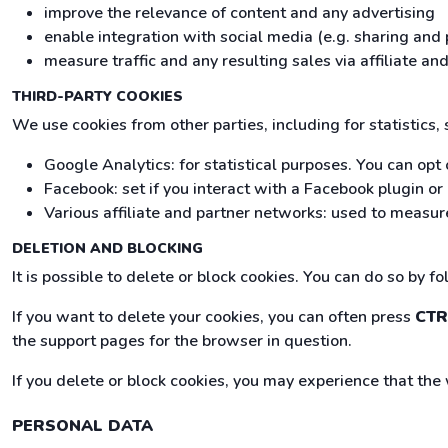
improve the relevance of content and any advertising
enable integration with social media (e.g. sharing and 
measure traffic and any resulting sales via affiliate 
THIRD-PARTY COOKIES
We use cookies from other parties, including for statistics,
Google Analytics: for statistical purposes. You can opt 
Facebook: set if you interact with a Facebook plugin o
Various affiliate and partner networks: used to measure
DELETION AND BLOCKING
It is possible to delete or block cookies. You can do so by f
If you want to delete your cookies, you can often press
CTR
the support pages for the browser in question.
If you delete or block cookies, you may experience that the
PERSONAL DATA