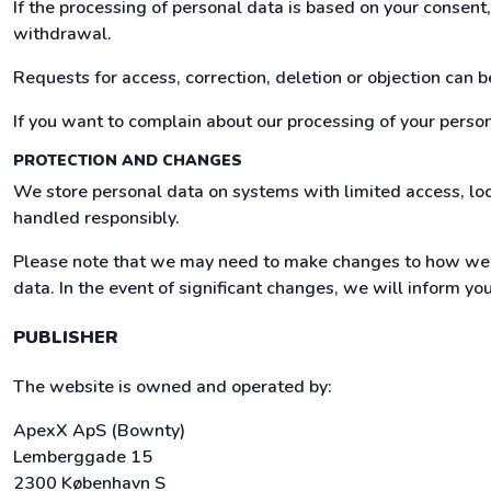
If the processing of personal data is based on your consen
withdrawal.
Requests for access, correction, deletion or objection can 
If you want to complain about our processing of your persona
PROTECTION AND CHANGES
We store personal data on systems with limited access, loc
handled responsibly.
Please note that we may need to make changes to how we h
data. In the event of significant changes, we will inform yo
PUBLISHER
The website is owned and operated by:
ApexX ApS (Bownty)
Lemberggade 15
2300 København S