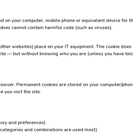
red on your computer, mobile phone or equivalent device for 
okies cannot contain harmful code (such as viruses).
ther websites) place on your IT equipment. The cookie does no
ite — but without knowing who you are (unless you have told
owser. Permanent cookies are stored on your computer/phone/
you visit the site.
gory and preferences)
h categories and combinations are used most)