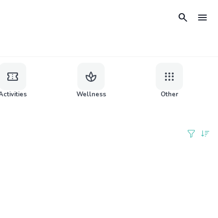
search
menu
confirmation_number
spa
apps
Activities
Wellness
Other