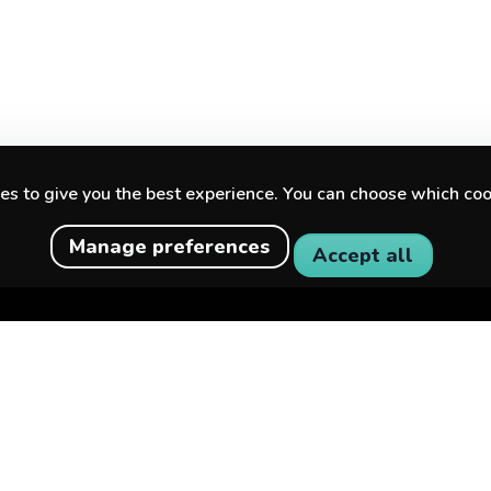
s to give you the best experience. You can choose which coo
Manage preferences
Accept all