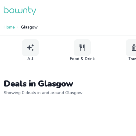
Home
Glasgow
auto_awesome
restaurant
lugga
All
Food & Drink
Tra
Deals in Glasgow
Showing 0 deals in and around Glasgow