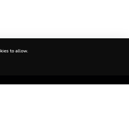
kies to allow.