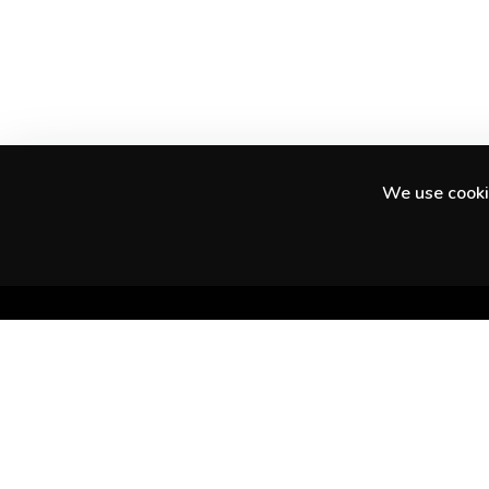
We use cookie
Discover amazing experiences in your city
and beyond.