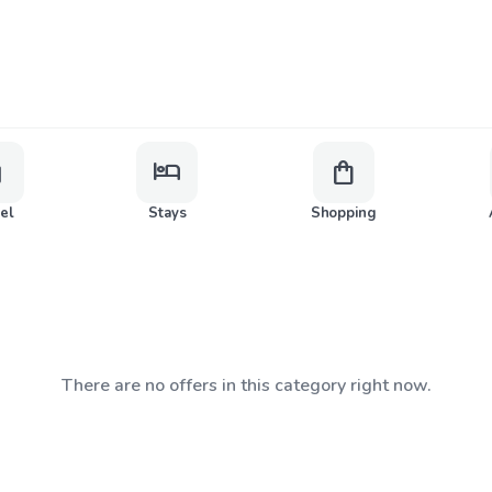
ge
hotel
shopping_bag
vel
Stays
Shopping
There are no offers in this category right now.