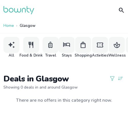
search
Home
Glasgow
auto_awesome
restaurant
luggage
hotel
shopping_bag
confirmation_number
spa
All
Food & Drink
Travel
Stays
Shopping
Activities
Wellness
Deals in Glasgow
Showing 0 deals in and around Glasgow
There are no offers in this category right now.