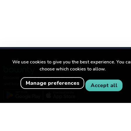
We use cookies to give you the best experience. You ca
choose which cookies to allow.
Discover amazing experiences in your city
Manage preferences
and beyond.
Accept all
BOWNTY
FOR BUSINESSES
About Bownty
Become a partner
How Bownty works