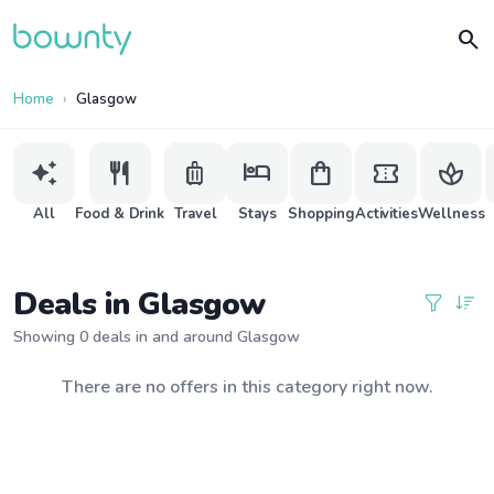
search
Home
Glasgow
auto_awesome
restaurant
luggage
hotel
shopping_bag
confirmation_number
spa
All
Food & Drink
Travel
Stays
Shopping
Activities
Wellness
Deals in Glasgow
Showing 0 deals in and around Glasgow
There are no offers in this category right now.