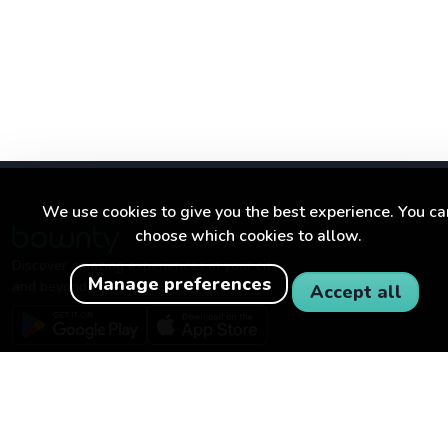
We use cookies to give you the best experience. You ca
choose which cookies to allow.
Discover amazing experiences in your city
Manage preferences
and beyond.
Accept all
BOWNTY
FOR BUSINESSES
About Bownty
Become a partner
How Bownty works