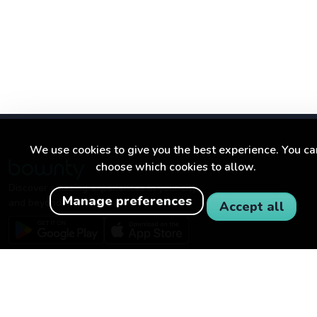
We use cookies to give you the best experience. You ca
choose which cookies to allow.
Discover amazing experiences in your city
Manage preferences
and beyond.
Accept all
BOWNTY
FOR BUSINESSES
About Bownty
Become a partner
How Bownty works