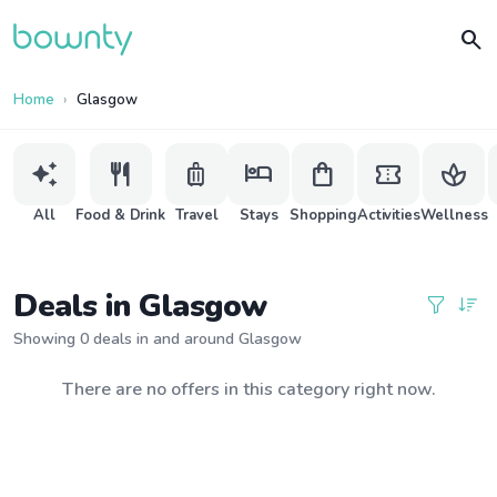
search
Home
Glasgow
auto_awesome
restaurant
luggage
hotel
shopping_bag
confirmation_number
spa
All
Food & Drink
Travel
Stays
Shopping
Activities
Wellness
Deals in Glasgow
Showing 0 deals in and around Glasgow
There are no offers in this category right now.