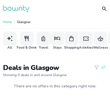
search
Home
Glasgow
auto_awesome
restaurant
luggage
hotel
shopping_bag
confirmation_number
spa
All
Food & Drink
Travel
Stays
Shopping
Activities
Wellness
Deals in Glasgow
Showing 0 deals in and around Glasgow
There are no offers in this category right now.