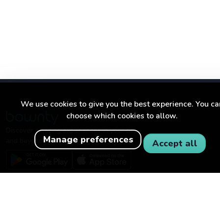
We use cookies to give you the best experience. You ca
choose which cookies to allow.
Discover amazing experiences in your city
Manage preferences
and beyond.
Accept all
BOWNTY
FOR BUSINESSES
About Bownty
Become a partner
How Bownty works