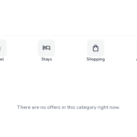
ge
hotel
shopping_bag
vel
Stays
Shopping
There are no offers in this category right now.