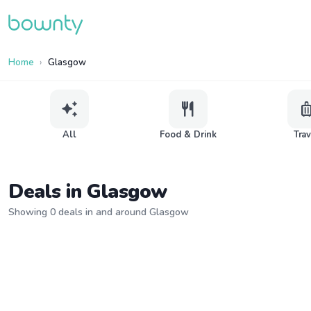
Home
Glasgow
auto_awesome
restaurant
lugga
All
Food & Drink
Tra
Deals in Glasgow
Showing 0 deals in and around Glasgow