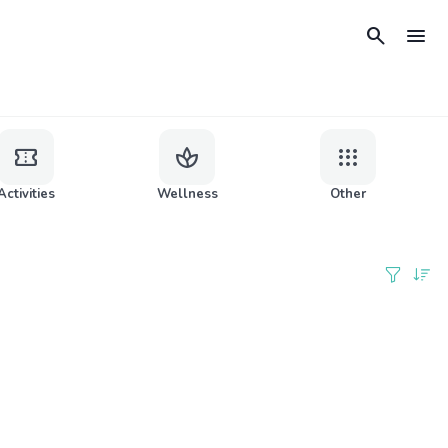
search
menu
confirmation_number
spa
apps
Activities
Wellness
Other