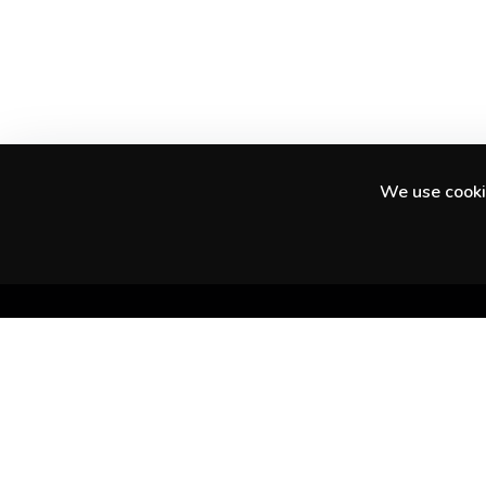
We use cookie
Discover amazing experiences in your city
and beyond.