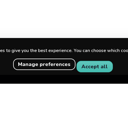
s to give you the best experience. You can choose which coo
Manage preferences
Accept all