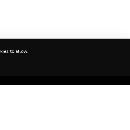
kies to allow.