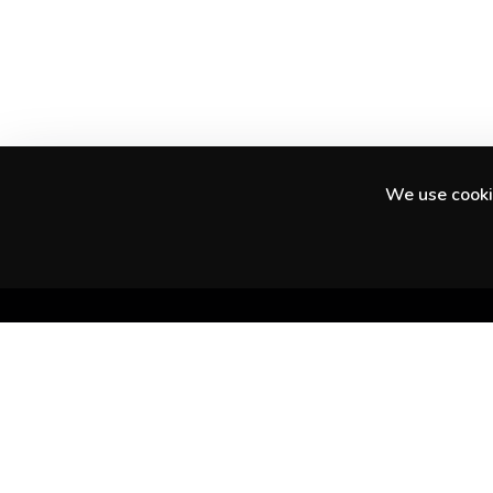
We use cookie
Discover amazing experiences in your city
and beyond.