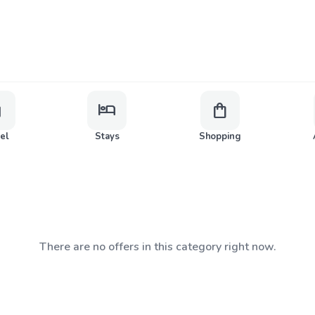
ge
hotel
shopping_bag
vel
Stays
Shopping
There are no offers in this category right now.