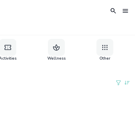
search
menu
confirmation_number
spa
apps
Activities
Wellness
Other