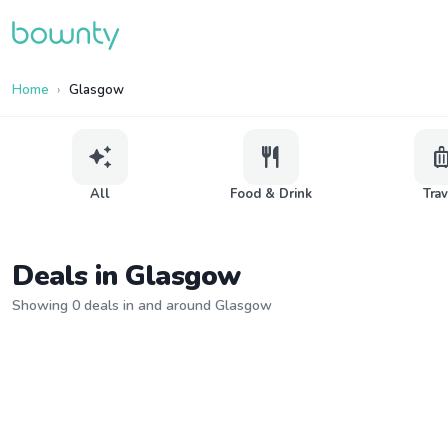
Home
Glasgow
auto_awesome
restaurant
lugga
All
Food & Drink
Tra
Deals in Glasgow
Showing 0 deals in and around Glasgow