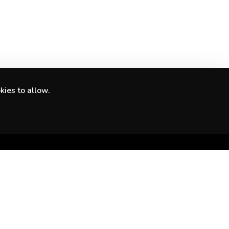
kies to allow.