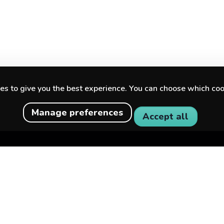
s to give you the best experience. You can choose which coo
Manage preferences
Accept all